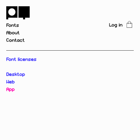
Log in
Fonts
About
Contact
Font licenses
Desktop
Web
App