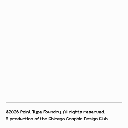
©2026 Point Type Foundry. All rights reserved.
A production of the Chicago Graphic Design Club.