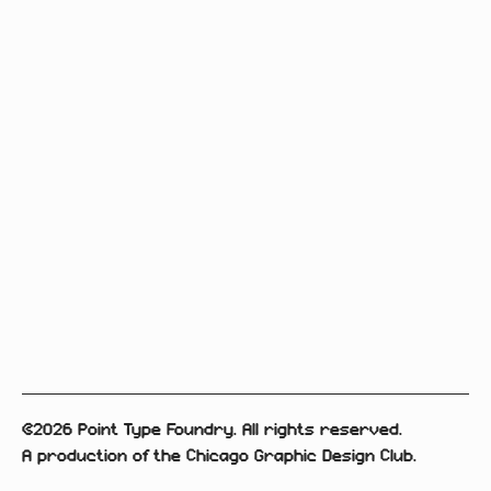
©2026 Point Type Foundry. All rights reserved.
A production of the Chicago Graphic Design Club.