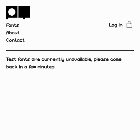
Log in
Fonts
About
Contact
Test fonts are currently unavailable, please come
back in a few minutes.