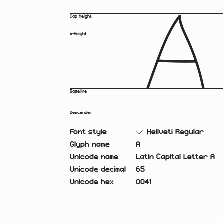
A
Cap height
x-Height
Baseline
Descender
Font style
Hellveti Regular
Glyph name
A
Unicode name
Latin Capital Letter A
Unicode decimal
65
Unicode hex
0041