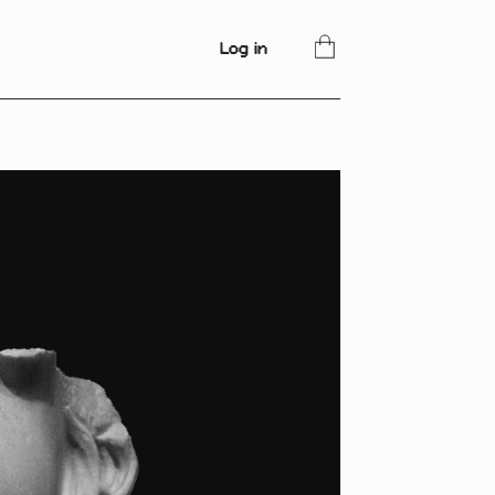
Log in