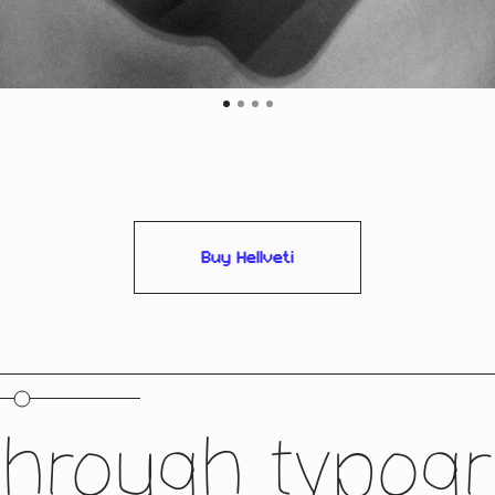
Buy Hellveti
through typogra