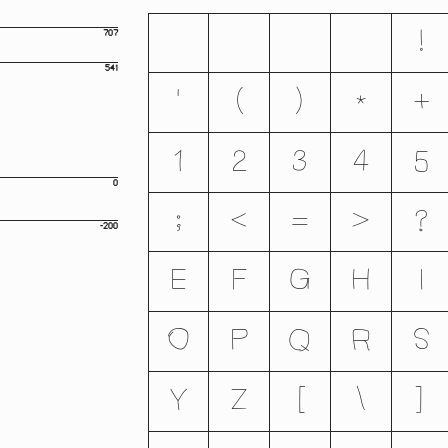
707
!
541
'
(
)
*
+
1
2
3
4
5
0
;
<
=
>
?
-200
E
F
G
H
I
O
P
Q
R
S
Y
Z
[
\
]