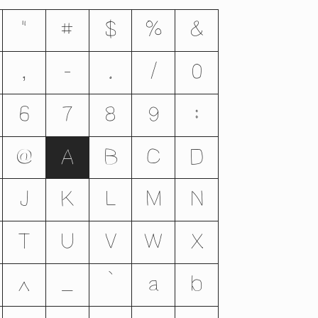
"
#
$
%
&
,
-
.
/
0
6
7
8
9
:
@
A
B
C
D
J
K
L
M
N
T
U
V
W
X
^
_
`
a
b