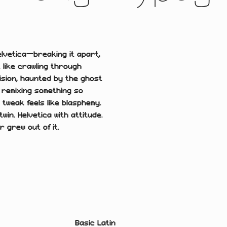
elvetica—breaking it apart,
t like crawling through
ision, haunted by the ghost
f remixing something so
 tweak feels like blasphemy.
twin. Helvetica with attitude.
r grew out of it.
Basic Latin