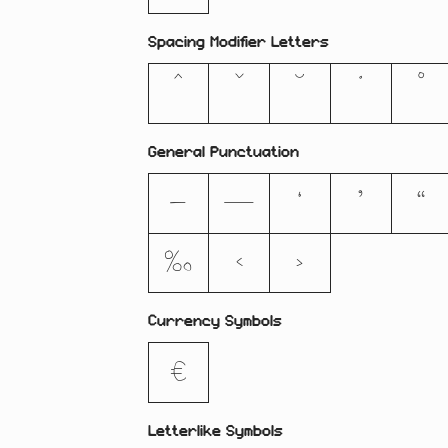
Spacing Modifier Letters
ˆ
ˇ
˘
˙
˚
General Punctuation
–
—
‘
’
“
‰
‹
›
Currency Symbols
€
Letterlike Symbols