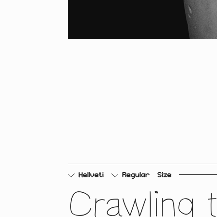
Hellveti
Regular
Size
Crawling 