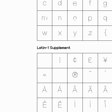
c
d
e
f
g
m
n
o
p
q
w
x
y
z
{
Latin-1 Supplement
¡
¢
£
¥
«
®
¯
´
À
Á
Â
Ã
Ä
Ê
Ë
Ì
Í
Î