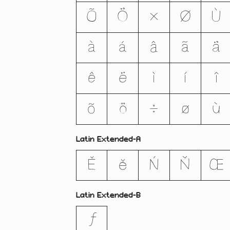
Õ
Ö
×
Ø
Ù
à
á
â
ã
ä
ê
ë
ì
í
î
õ
ö
÷
ø
ù
Latin Extended-A
Ě
ě
Ń
Ň
Œ
Latin Extended-B
ƒ