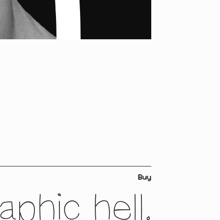
Buy
phic hell.