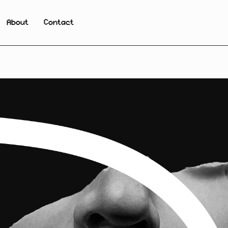
About
Contact