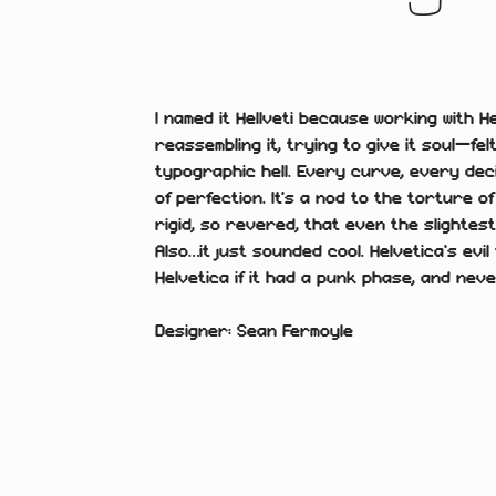
I named it Hellveti because working with H
reassembling it, trying to give it soul—fel
typographic hell. Every curve, every dec
of perfection. It’s a nod to the torture o
rigid, so revered, that even the slightest
Also…it just sounded cool. Helvetica’s evil 
Helvetica if it had a punk phase, and neve
Designer: Sean Fermoyle