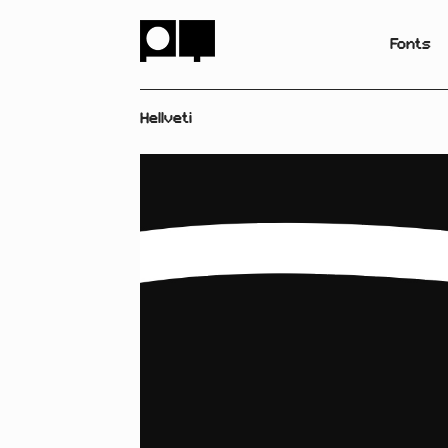
Fonts
Hellveti