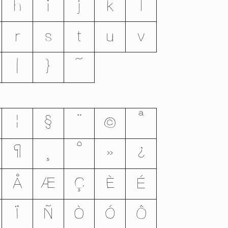
h
i
j
k
l
r
s
t
u
v
|
}
~
¦
§
¨
©
ª
¶
¸
º
»
¿
Å
Æ
Ç
È
É
Ï
Ñ
Ò
Ó
Ô