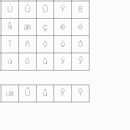
Ú
Û
Ü
Ý
ß
å
æ
ç
è
é
ï
ñ
ò
ó
ô
ú
û
ü
ý
ÿ
œ
Ů
ů
Ŷ
Ÿ