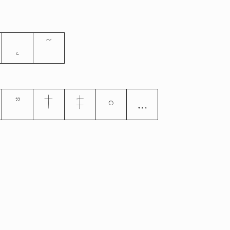
˛
˜
”
†
‡
•
…