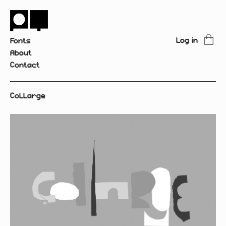
Log in
Fonts
About
Contact
CoLLarge