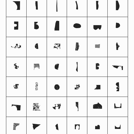
0
1
2
3
4
5
6
7
8
9
@
A
B
C
D
E
F
G
H
I
J
K
L
M
N
O
P
Q
R
S
T
U
V
W
X
Y
Z
^
a
b
c
d