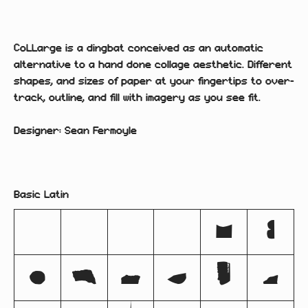
CoLLarge is a dingbat conceived as an automatic
alternative to a hand done collage aesthetic. Different
shapes, and sizes of paper at your fingertips to over-
track, outline, and fill with imagery as you see fit.
Designer: Sean Fermoyle
Basic Latin
!
#
$
%
&
(
)
*