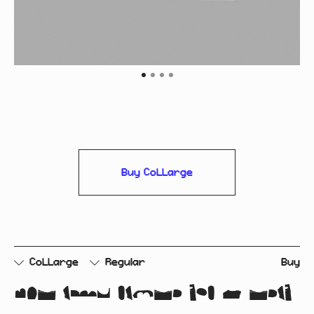
Buy CoLLarge
CoLLarge
Regular
Buy
cut and paste rip & tear