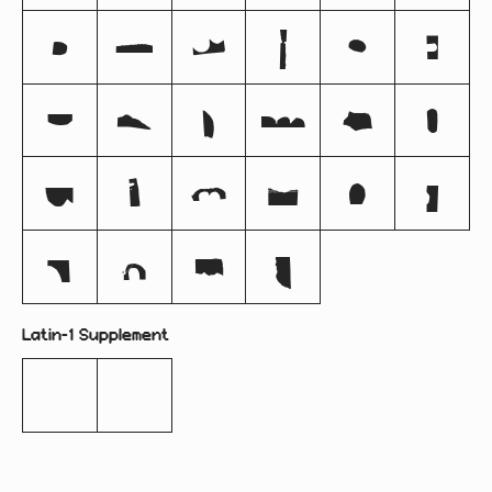
e
f
g
h
i
j
k
l
m
n
o
p
q
r
s
t
u
v
w
x
y
z
Latin-1 Supplement